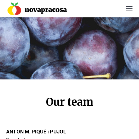
You are here:
Our team
ANTON M. PIQUÉ i PUJOL