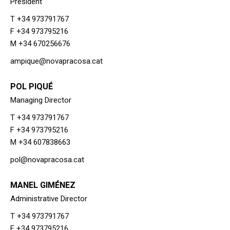
President
T +34 973791767
F +34 973795216
M +34 670256676
ampique@novapracosa.cat
POL PIQUÉ
Managing Director
T +34 973791767
F +34 973795216
M +34 607838663
pol@novapracosa.cat
MANEL GIMÉNEZ
Administrative Director
T +34 973791767
F +34 973795216