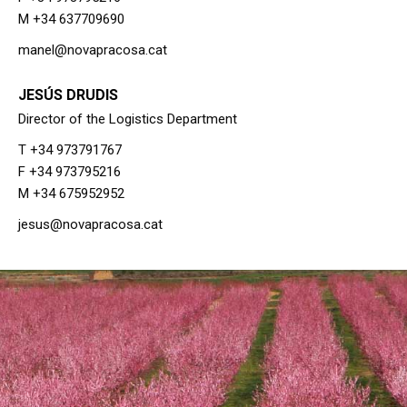
M +34 637709690
manel@novapracosa.cat
JESÚS DRUDIS
Director of the Logistics Department
T +34 973791767
F +34 973795216
M +34 675952952
jesus@novapracosa.cat