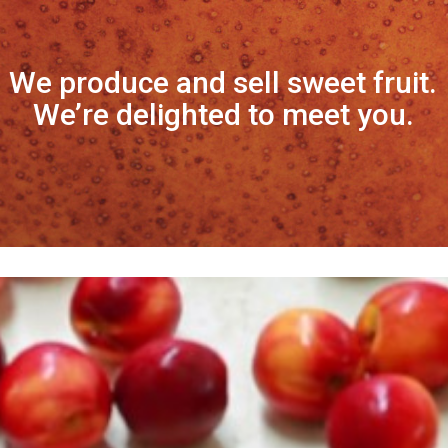
We produce and sell sweet fruit.
We’re delighted to meet you.