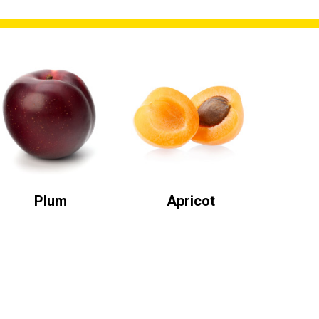
Plum
Apricot