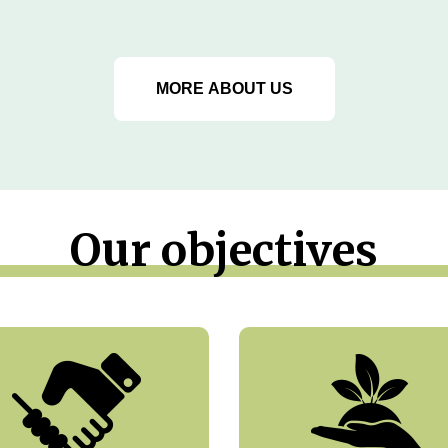
MORE ABOUT US
Our objectives