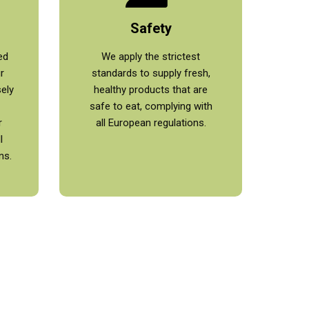
Safety
ed
We apply the strictest
r
standards to supply fresh,
sely
healthy products that are
safe to eat, complying with
r
all European regulations.
l
ns.