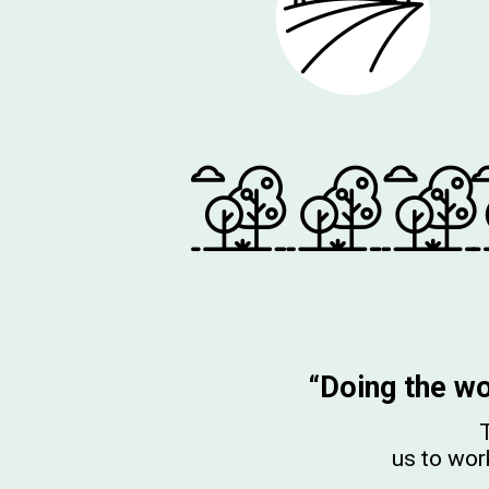
“Doing the wo
T
us to work