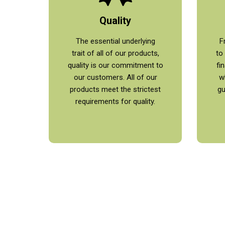
Quality
The essential underlying
F
trait of all of our products,
to
quality is our commitment to
fi
our customers. All of our
w
products meet the strictest
gu
requirements for quality.