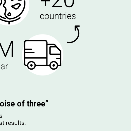
oise of three”
es
st results.