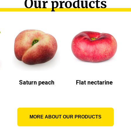
Our products
Saturn peach
Flat nectarine
MORE ABOUT OUR PRODUCTS