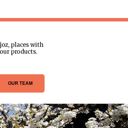
joz, places with
 our products.
OUR TEAM