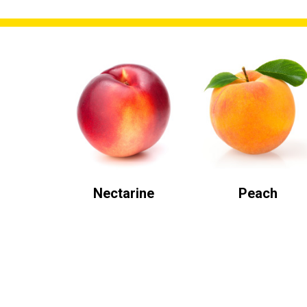
Nectarine
Peach