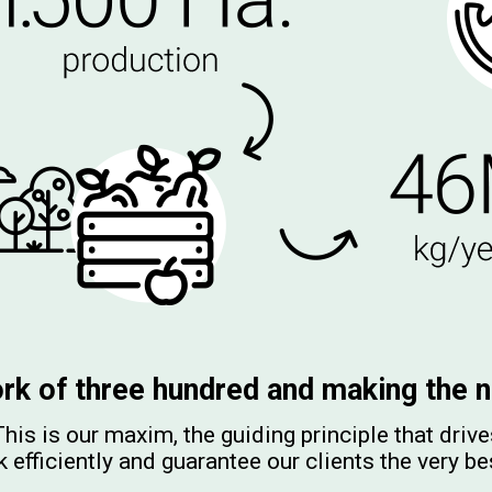
rk of three hundred and making the n
his is our maxim, the guiding principle that driv
 efficiently and guarantee our clients the very be