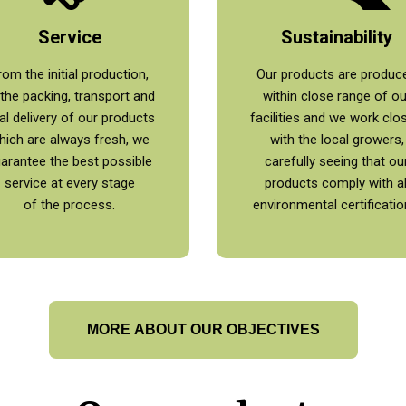
Service
Sustainability
rom the initial production,
Our products are produc
 the packing, transport and
within close range of ou
nal delivery of our products
facilities and we work clo
hich are always fresh, we
with the local growers,
arantee the best possible
carefully seeing that ou
service at every stage
products comply with al
of the process.
environmental certificatio
MORE ABOUT OUR OBJECTIVES