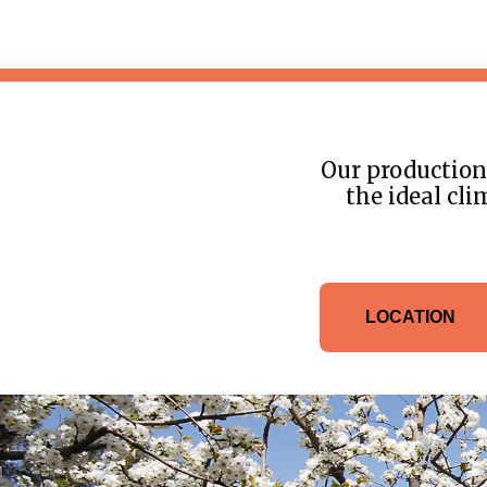
Our production 
the ideal cli
LOCATION