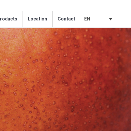
EN
roducts
Location
Contact
EN
roducts
Location
Contact