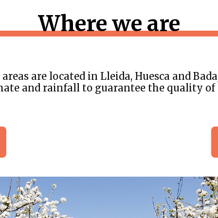
Where we are
areas are located in Lleida, Huesca and Bada
mate and rainfall to guarantee the quality of