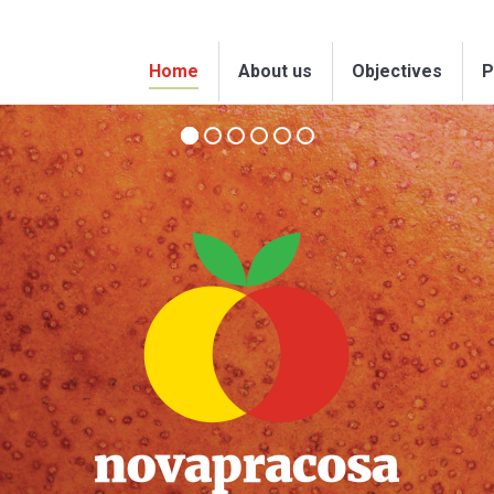
Home
About us
Objectives
P
Home
About us
Objectives
P