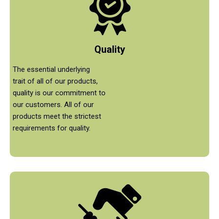
Quality
The essential underlying
trait of all of our products,
quality is our commitment to
our customers. All of our
products meet the strictest
requirements for quality.