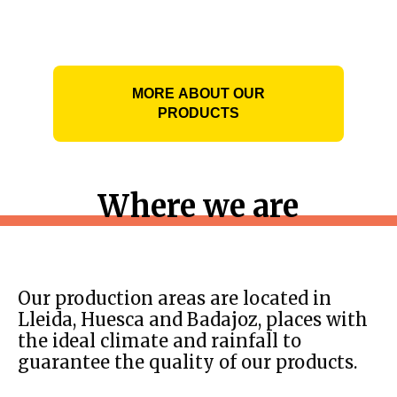
MORE ABOUT OUR
PRODUCTS
Where we are
Our production areas are located in
Lleida, Huesca and Badajoz, places with
the ideal climate and rainfall to
guarantee the quality of our products.