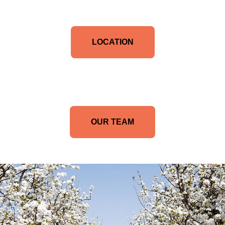
LOCATION
OUR TEAM