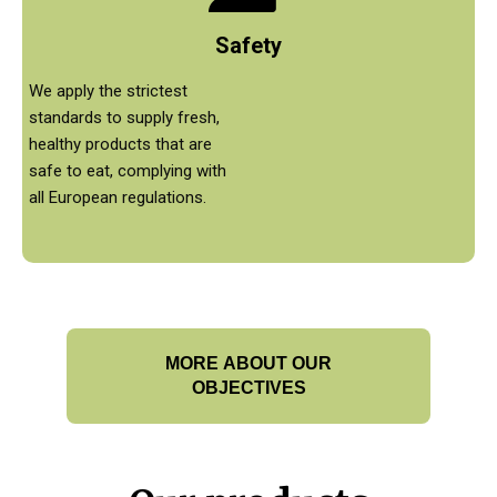
Safety
We apply the strictest
standards to supply fresh,
healthy products that are
safe to eat, complying with
all European regulations.
MORE ABOUT OUR
OBJECTIVES