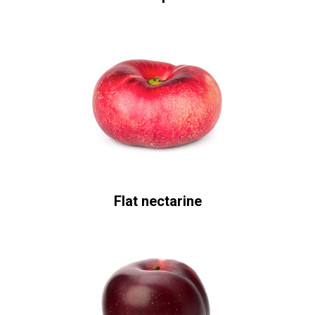
Flat nectarine