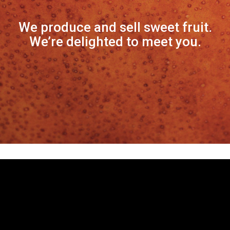
We produce and sell sweet fruit.
We’re delighted to meet you.