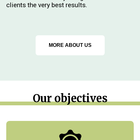
clients the very best results.
MORE ABOUT US
Our objectives