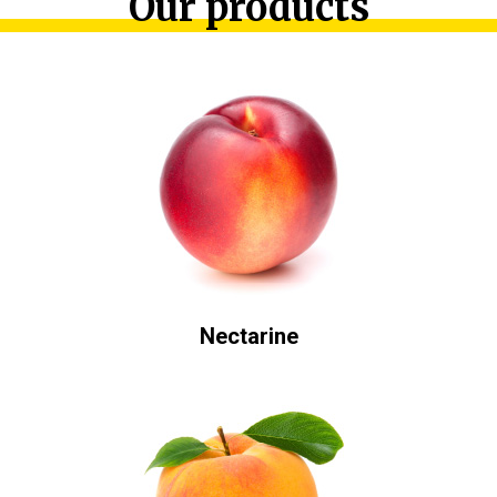
Our products
Nectarine