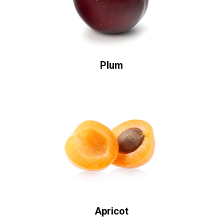
Plum
Apricot