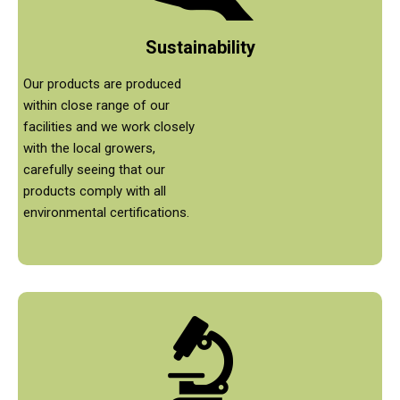
Sustainability
Our products are produced
within close range of our
facilities and we work closely
with the local growers,
carefully seeing that our
products comply with all
environmental certifications.