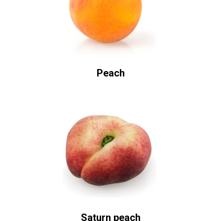
Peach
Saturn peach