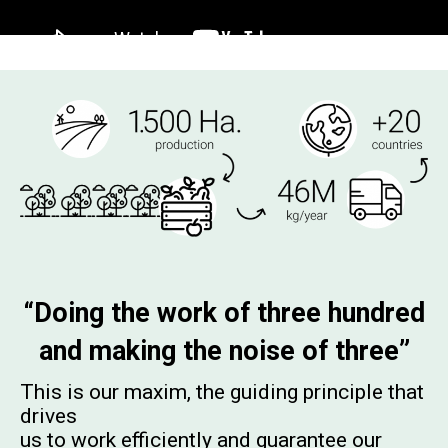
“Doing the work of three hundred
and making the noise of three”
This is our maxim, the guiding principle that
drives
us to work efficiently and guarantee our