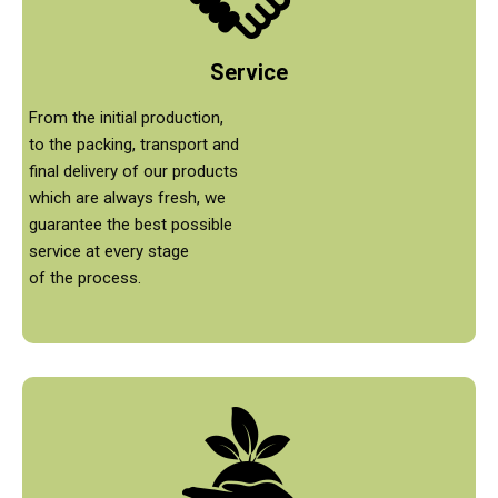
Service
From the initial production,
to the packing, transport and
final delivery of our products
which are always fresh, we
guarantee the best possible
service at every stage
of the process.